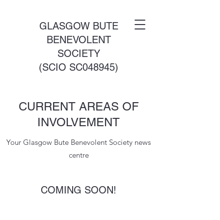
GLASGOW BUTE
BENEVOLENT
SOCIETY
(SCIO SC048945)
CURRENT AREAS OF
INVOLVEMENT
Your Glasgow Bute Benevolent Society news
centre
COMING SOON!